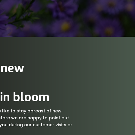
 new
 in bloom
like to stay abreast of new
fore we are happy to point out
 you during our customer visits or