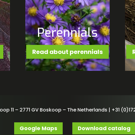
Perennials
Read about perennials
oop 11 – 2771 GV Boskoop – The Netherlands | +31 (0)172
Google Maps
Download catalog