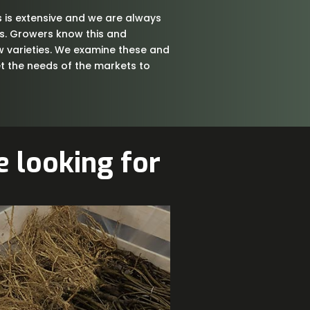
 is extensive and we are always
es. Growers know this and
w varieties. We examine these and
 the needs of the markets to
 looking for