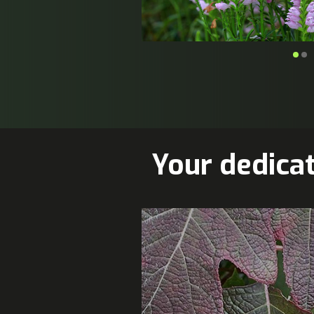
Your dedica