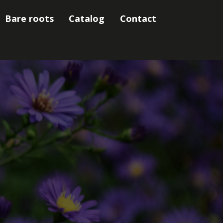
Bare roots
Catalog
Contact