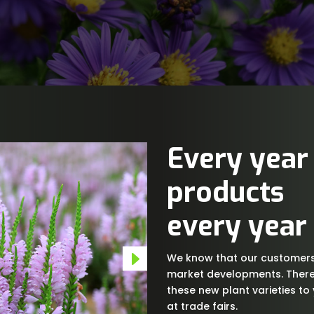
Every year
products
every year
We know that our customers 
market developments. There
these new plant varieties to
at trade fairs.