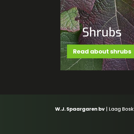
Shrubs
Read about shrubs
W.J. Spaargaren bv
| Laag Bosk