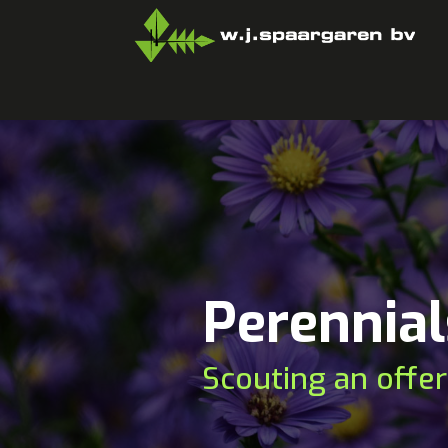
Perennial
Scouting an offer