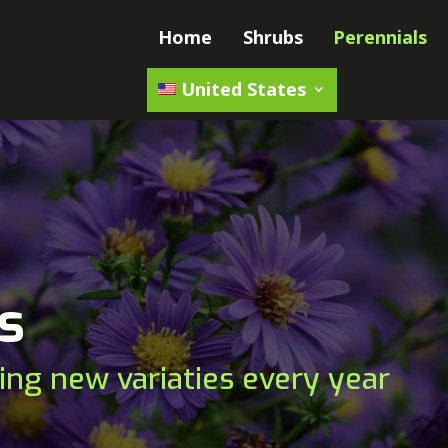
Home
Shrubs
Perennials
United States
s
ing new variaties every year