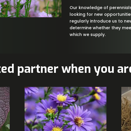
Our knowledge of perennials
looking for new opportuniti
regularly introduce us to ne
determine whether they meet
which we supply.
ted partner when you are