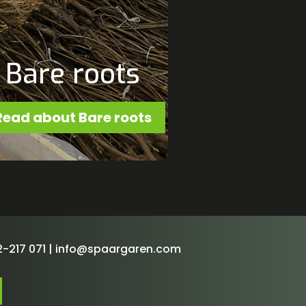
Bare roots
Read about Bare roots
-217 071 |
info@spaargaren.com