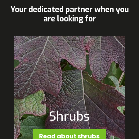
Your dedicated partner when you
are looking for
Shrubs
Read about shrubs