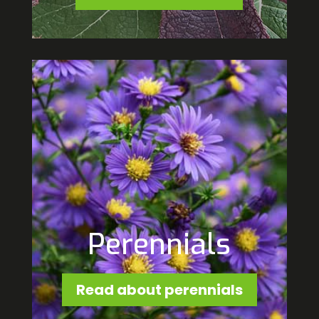
Perennials
Read about perennials