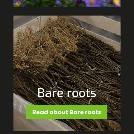
Bare roots
Read about Bare roots