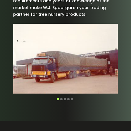
requirements and years of knowledge of the
market make W.J. Spaargaren your trading
partner for tree nursery products.