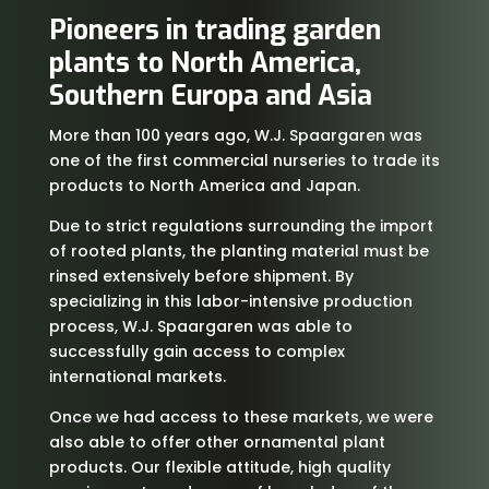
Pioneers in trading garden
plants to North America,
Southern Europa and Asia
More than 100 years ago, W.J. Spaargaren was
one of the first commercial nurseries to trade its
products to North America and Japan.
Due to strict regulations surrounding the import
of rooted plants, the planting material must be
rinsed extensively before shipment. By
specializing in this labor-intensive production
process, W.J. Spaargaren was able to
successfully gain access to complex
international markets.
Once we had access to these markets, we were
also able to offer other ornamental plant
products. Our flexible attitude, high quality