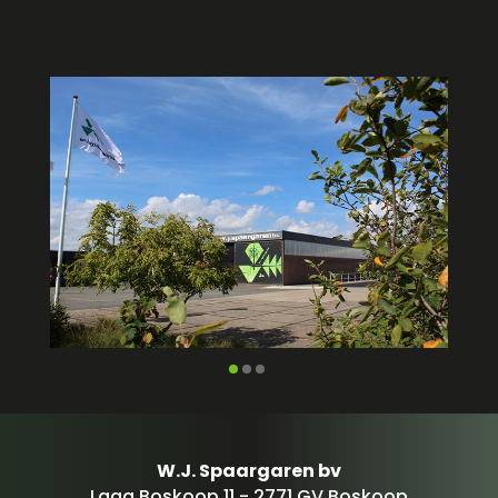
W.J. Spaargaren bv
Laag Boskoop 11 - 2771 GV Boskoop