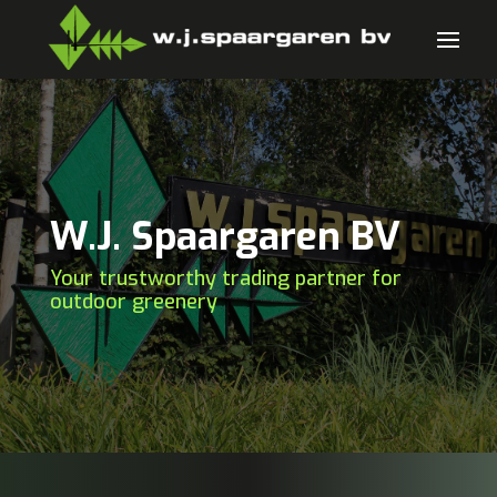
W.J. Spaargaren BV
Your trustworthy trading partner for
outdoor greenery