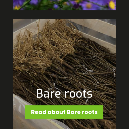
Bare roots
Read about Bare roots