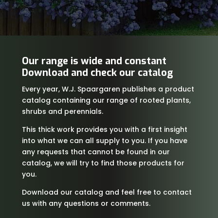
Our range is wide and constant
Download and check our catalog
Every year, W.J. Spaargaren publishes a product
catalog containing our range of rooted plants,
shrubs and perennials.
This thick work provides you with a first insight
into what we can all supply to you. If you have
any requests that cannot be found in our
catalog, we will try to find those products for
you.
Download our catalog and feel free to contact
us with any questions or comments.