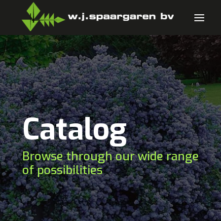
Catalog
Browse through our wide range
of possibilities