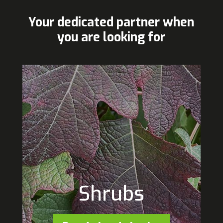
Your dedicated partner when
you are looking for
Shrubs