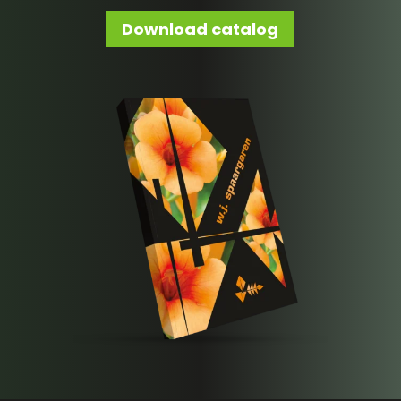
Download catalog