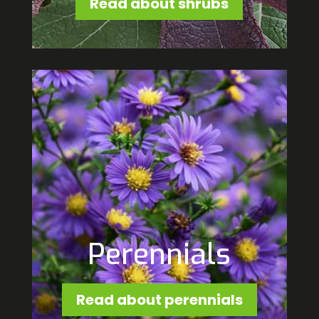
Read about shrubs
Perennials
Read about perennials