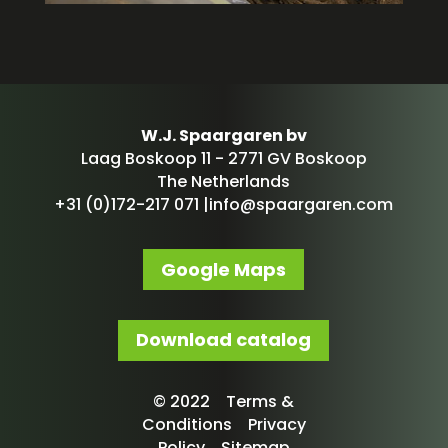
W.J. Spaargaren bv
Laag Boskoop 11 - 2771 GV Boskoop
The Netherlands
+31 (0)172-217 071 |
info@spaargaren.com
Google Maps
Download catalog
© 2022 Terms &
Conditions Privacy
Policy Sitemap