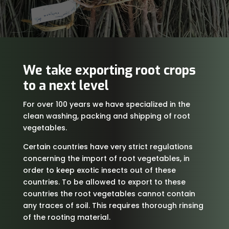
We take exporting root crops
to a next level
For over 100 years we have specialized in the
clean washing, packing and shipping of root
vegetables.
Certain countries have very strict regulations
concerning the import of root vegetables, in
order to keep exotic insects out of these
countries. To be allowed to export to these
countries the root vegetables cannot contain
any traces of soil. This requires thorough rinsing
of the rooting material.