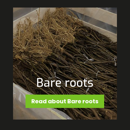
Bare roots
Read about Bare roots