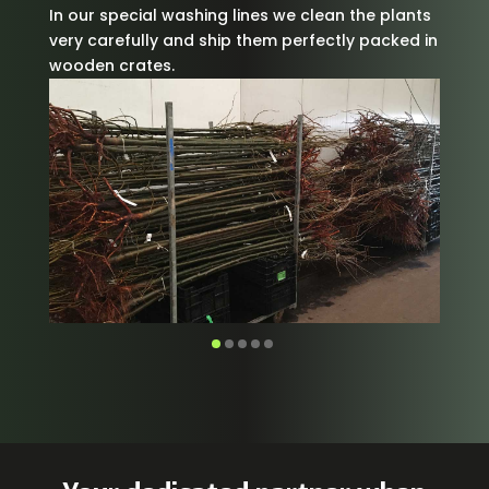
In our special washing lines we clean the plants
very carefully and ship them perfectly packed in
wooden crates.