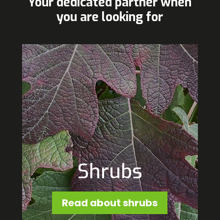
Your dedicated partner when
you are looking for
Shrubs
Read about shrubs