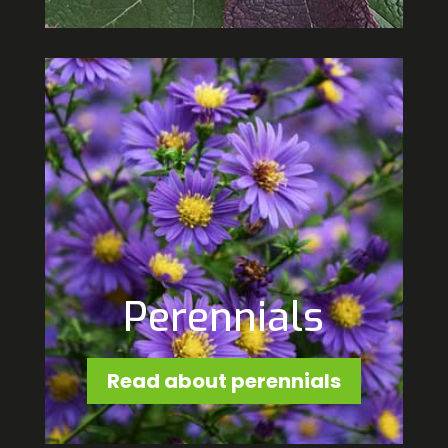
Perennials
Read about perennials