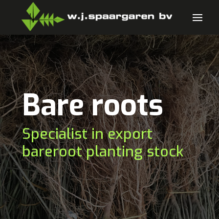
Bare roots
Specialist in export
bareroot planting stock